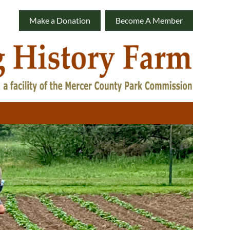
Make a Donation
Become A Member