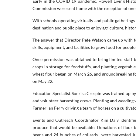
Early in the COVID 19 pandemic, Howell Living Histo
Commission were sent home with the exception of one f
With schools operating virtually and public gatherings p
destination and public place to enjoy agriculture, histo
The answer that Director Pete Watson came up with to
skills, equipment, and facilities to grow food for peopl
Once permission was obtained to bring limited staff b
crops in storage for foodstuffs, and planting vegetabl
wheat flour began on March 26, and groundbreaking for
on May 22.
Education Specialist Sonrisa Crespin was trained up by 
and volunteer harvesting crews. Planting and weeding w
Farmer Ian Ferry driving a team of horses on a cultivat
Events and Outreach Coordinator Kim Daly identif
produce that would be available. Donations of flour b
beans and 24 bunches of collards –were harvested J