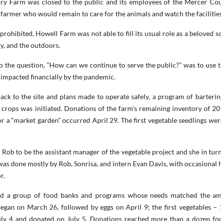
ry Farm was closed to the public and its employees of the Mercer Co
armer who would remain to care for the animals and watch the facilities
rohibited, Howell Farm was not able to fill its usual role as a beloved s
ry, and the outdoors.
 the question, “How can we continue to serve the public?” was to use t
e impacted financially by the pandemic.
ack to the site and plans made to operate safely, a program of barterin
e crops was initiated. Donations of the farm's remaining inventory of 2
 a “market garden” occurred April 29. The first vegetable seedlings wer
Rob to be the assistant manager of the vegetable project and she in turn
as done mostly by Rob, Sonrisa, and intern Evan Davis, with occasional 
or.
ied a group of food banks and programs whose needs matched the a
egan on March 26, followed by eggs on April 9; the first vegetables – 1
uly 4 and donated on July 5. Donations reached more than a dozen fo