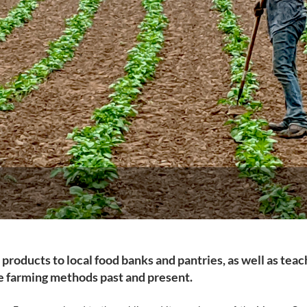
n products to local food banks and pantries, as well as teac
le farming methods past and present.