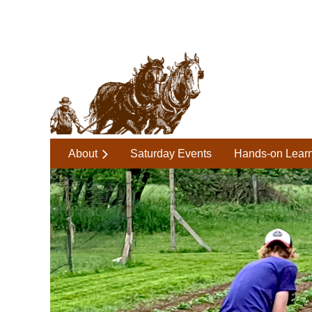
About
Saturday Events
Hands-on Lear