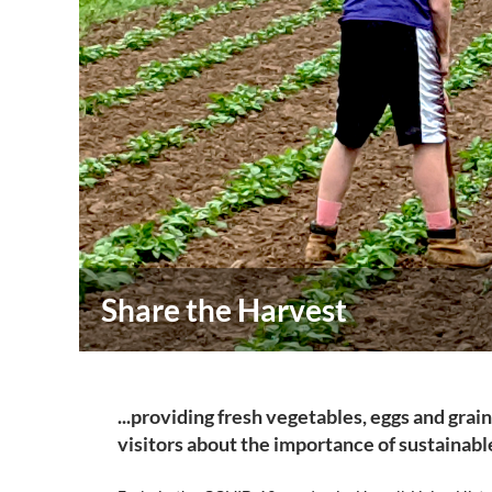
Share the Harvest
...providing fresh vegetables, eggs and grai
visitors about the importance of sustainab