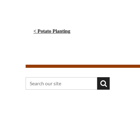
< Potato Planting