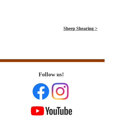
Sheep Shearing >
Follow us!