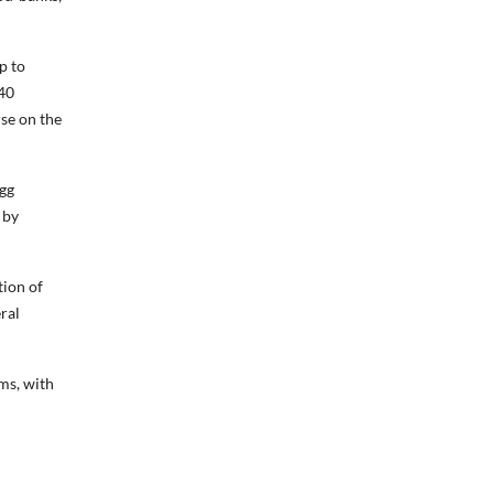
p to
940
rse on the
egg
 by
tion of
ral
ms, with