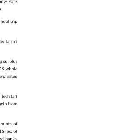
unty Park
.
chool trip
he farm's
g surplus
019 whole
e planted
 led staff
help from
mounts of
6 lbs. of
od banks,