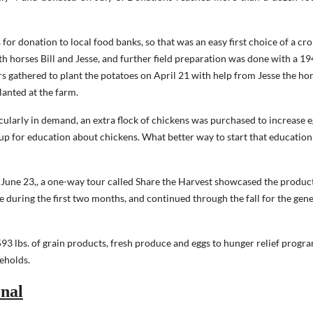
or donation to local food banks, so that was an easy first choice of a cro
h horses Bill and Jesse, and further field preparation was done with a 1
s gathered to plant the potatoes on April 21 with help from Jesse the ho
lanted at the farm.
cularly in demand, an extra flock of chickens was purchased to increase 
 up for education about chickens. What better way to start that education
 June 23,, a one-way tour called Share the Harvest showcased the produc
e during the first two months, and continued through the fall for the gene
3 lbs. of grain products, fresh produce and eggs to hunger relief progra
eholds.
nal