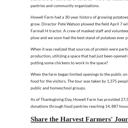
pantries and community organizations.
Howell Farm had a 30-year history of growing potatoes f
grow. Director Pete Watson plowed the field April 7 wit
Farmall H tractor. A crew of masked staff and volunteer
plow and we soon had the best stand of potatoes ever p
When it was realized that sources of protein were parti
production, utilizing a space that had just been opened
putting some chickens to work in the space?
When the farm began limited openings to the public on
food for the visitors. The tour was taken by 1,375 peopl
public and homeschool groups.
As of Thanksgiving Day, Howell Farm has provided 27,59
donations through food pantries reaching 14, 887 hous
Share the Harvest Farmers' Jour