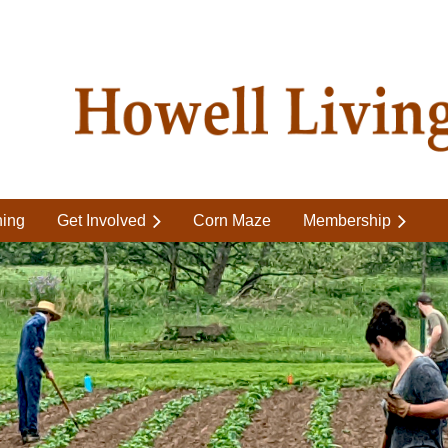
ning
Get Involved
Corn Maze
Membership