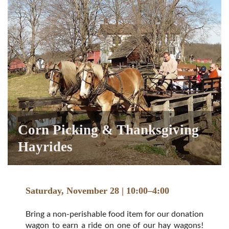
Corn Picking & Thanksgiving
Hayrides
Saturday, November 28 | 10:00–4:00
Bring a non-perishable food item for our donation
wagon to earn a ride on one of our hay wagons!