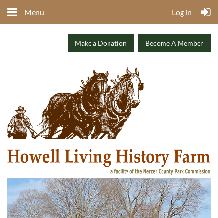
Menu
Log in
Make a Donation
Become A Member