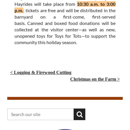
Hayrides will take place from
10:30 a.m. to 3:00
p.m.
; tickets are free and will be distributed in the
barnyard on a first-come, first-served
basis. Canned and boxed food donations will be
collected at the visitor center—as well as new,
unopened toys for Toys for Tots—to support the
community this holiday season.
< Logging & Firewood Cutting
Christmas on the Farm >