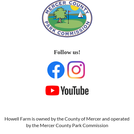
Follow us!
Howell Farm is owned by the County of Mercer and operated
by the Mercer County Park Commission